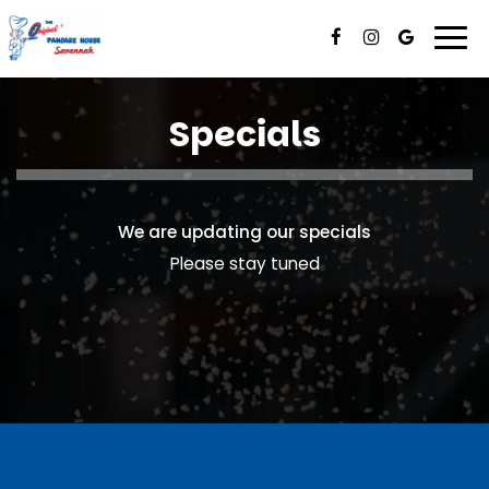
Togg
navi
Specials
We are updating our specials
Please stay tuned