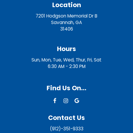
Location
7201 Hodgson Memorial Dr B
Savannah, GA
31406
Hours
Sun, Mon, Tue, Wed, Thur, Fri, Sat
6:30 AM - 2:30 PM
Find Us On...
Contact Us
(912)-351-9333